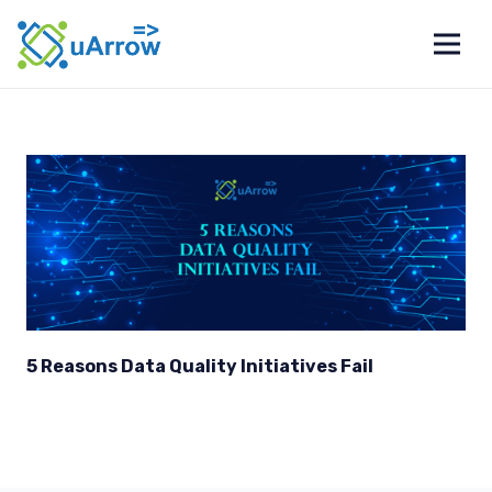
5 Reasons Data Quality Initiatives Fail