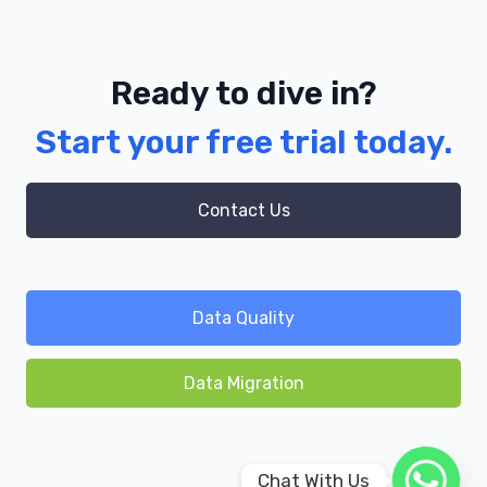
Ready to dive in?
Start your free trial today.
Contact Us
Data Quality
Data Migration
Chat With Us