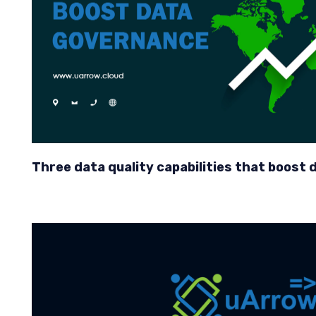
Three data quality capabilities that boost