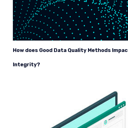
How does Good Data Quality Methods Impac
Integrity?