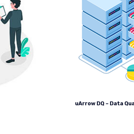
uArrow DQ – Data Qua