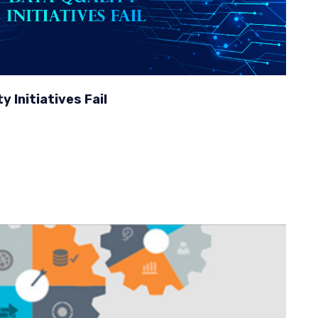
 Initiatives Fail