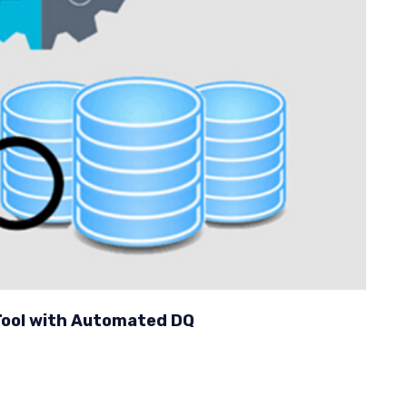
ool with Automated DQ