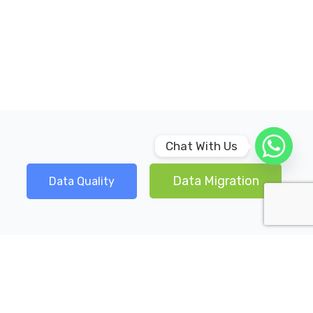
Chat With Us
Data Migration
Data Quality