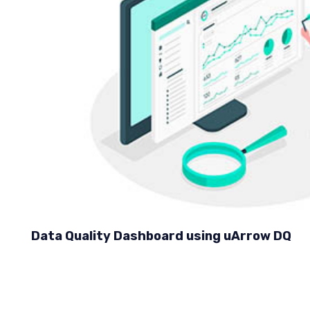
Data Quality Dashboard using uArrow DQ