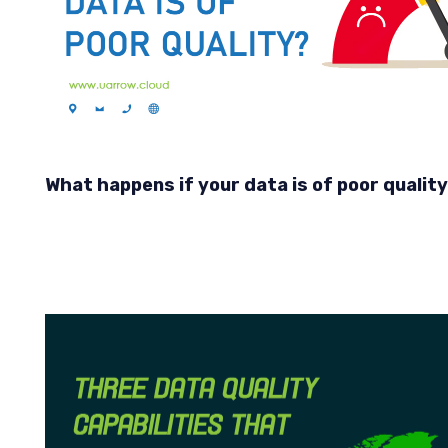
What happens if your data is of poor qualit