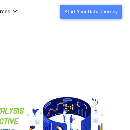
rces
Start Your Data Journey