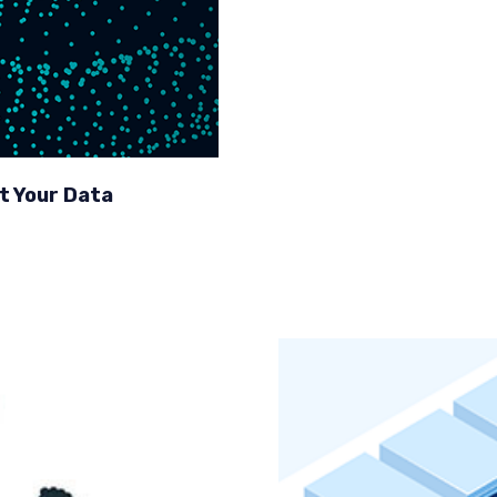
t Your Data