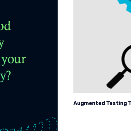
Augmented Testing T