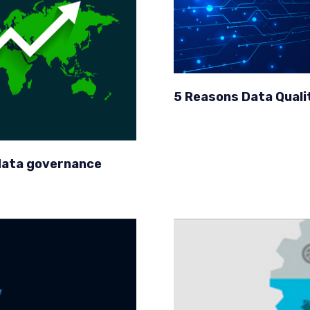
5 Reasons Data Quality
 data governance