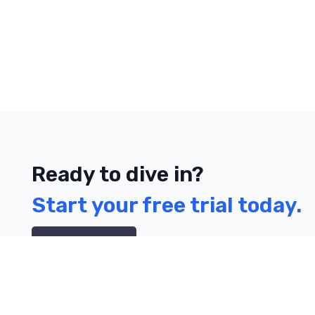
Ready to dive in?
Start your free trial today.
Contact Us