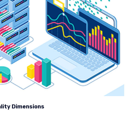
lity Dimensions