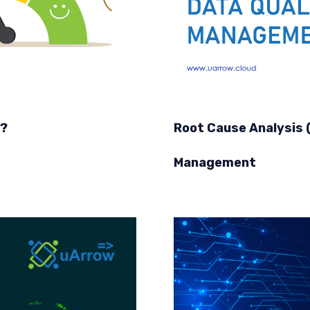
y?
Root Cause Analysis (
Management