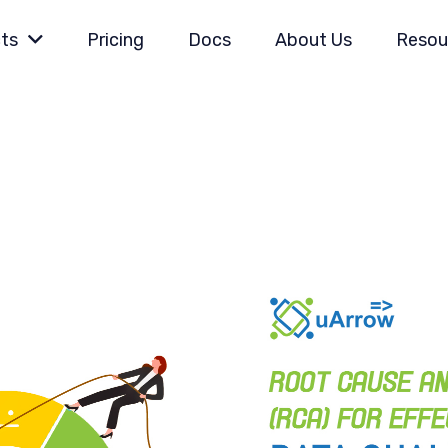
ts
Pricing
Docs
About Us
Resou