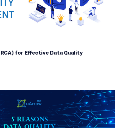
RCA) for Effective Data Quality