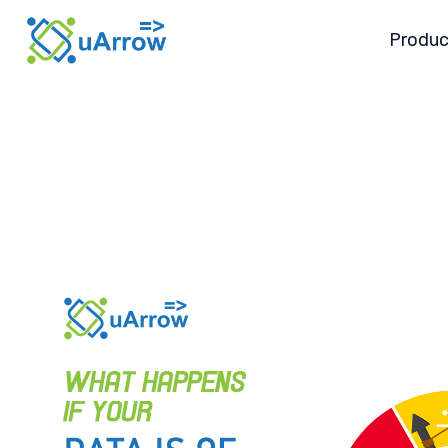
Produc