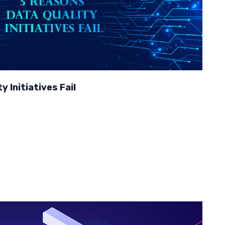
 Initiatives Fail