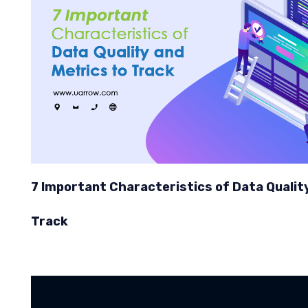
7 Important Characteristics of Data Qualit
Track