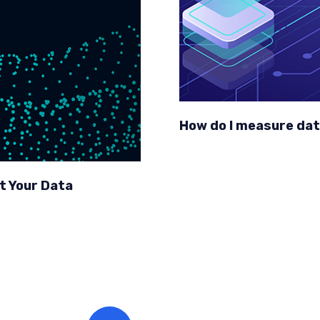
How do I measure dat
t Your Data