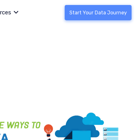
rces
Start Your Data Journey