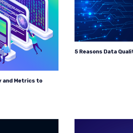
5 Reasons Data Quality
y and Metrics to