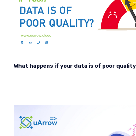
What happens if your data is of poor qualit