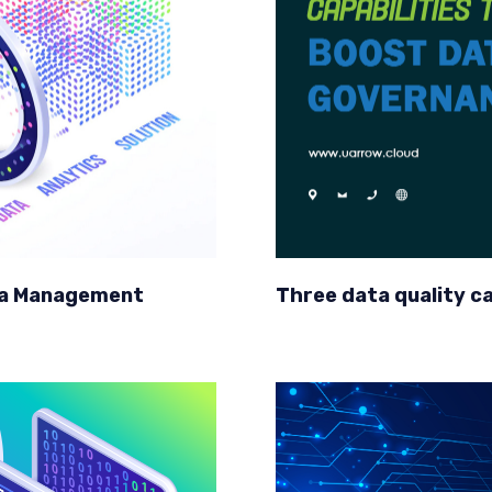
ata Management
Three data quality c