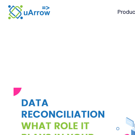
Produc