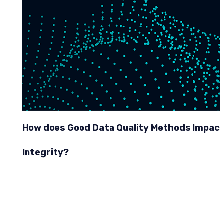
How does Good Data Quality Methods Impac
Integrity?