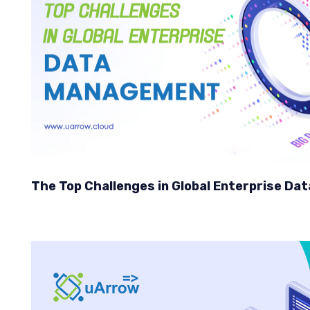
The Top Challenges in Global Enterprise D