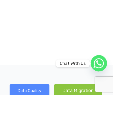
Chat With Us
Data Migration
Data Quality