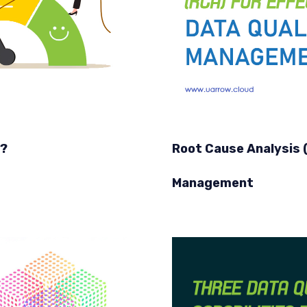
y?
Root Cause Analysis (
Management