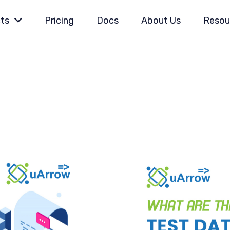
ts
Pricing
Docs
About Us
Resou