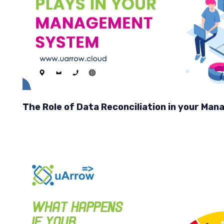
The Role of Data Reconciliation in your M