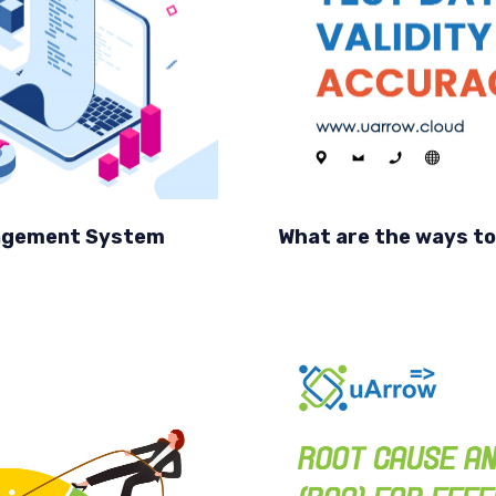
anagement System
What are the ways to