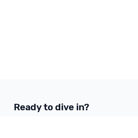
Ready to dive in?
Start your free trial today.
Contact Us