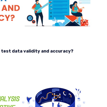
 test data validity and accuracy?