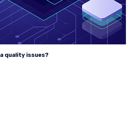
a quality issues?