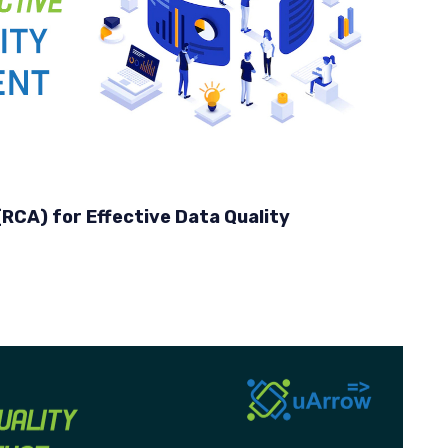
RCA) for Effective Data Quality