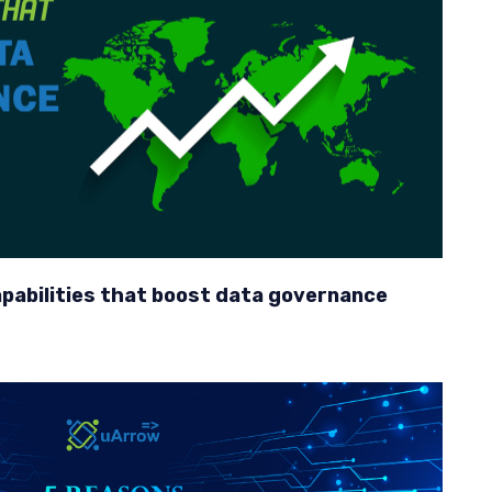
apabilities that boost data governance