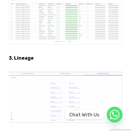
3. Lineage
Chat With Us