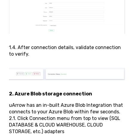
1.4. After connection details, validate connection
to verify.
2. Azure Blob storage connection
uArrow has an in-built Azure Blob Integration that
connects to your Azure Blob within few seconds.
2.1. Click Connection menu from top to view (SQL
DATABASE & CLOUD WAREHOUSE, CLOUD
STORAGE, etc.) adapters