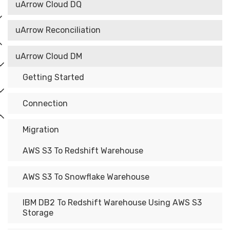
uArrow Cloud DQ
uArrow Reconciliation
uArrow Cloud DM
Getting Started
Connection
Migration
AWS S3 To Redshift Warehouse
AWS S3 To Snowflake Warehouse
IBM DB2 To Redshift Warehouse Using AWS S3
Storage