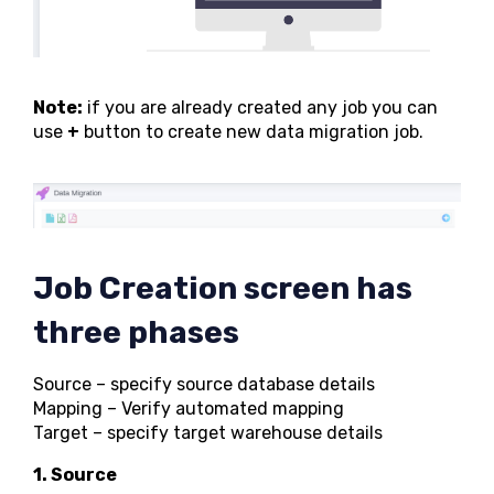
Note:
if you are already created any job you can
use
+
button to create new data migration job.
Job Creation screen has
three phases
Source – specify source database details
Mapping – Verify automated mapping
Target – specify target warehouse details
1. Source