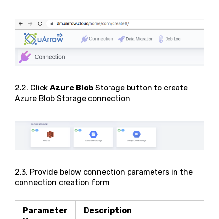
2.2. Click
Azure Blob
Storage button to create
Azure Blob Storage connection.
2.3. Provide below connection parameters in the
connection creation form
Parameter
Description