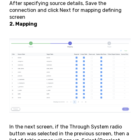
After specifying source details, Save the
connection and click Next for mapping defining
screen
2. Mapping
In the next screen, if the Through System radio
button was selected in the previous screen, then a