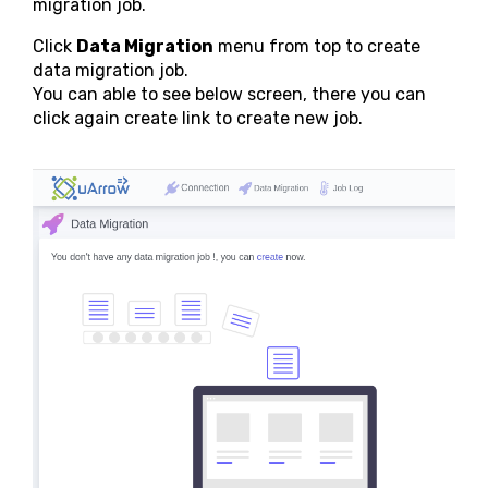
migration job.
Click
Data Migration
menu from top to create
data migration job.
You can able to see below screen, there you can
click again create link to create new job.