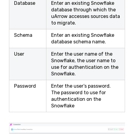
Database
Enter an existing Snowflake
database through which the
uArrow accesses sources data
to migrate.
Schema
Enter an existing Snowflake
database schema name.
User
Enter the user name of the
Snowflake, the user name to
use for authentication on the
Snowflake.
Password
Enter the user’s password.
The password to use for
authentication on the
Snowflake