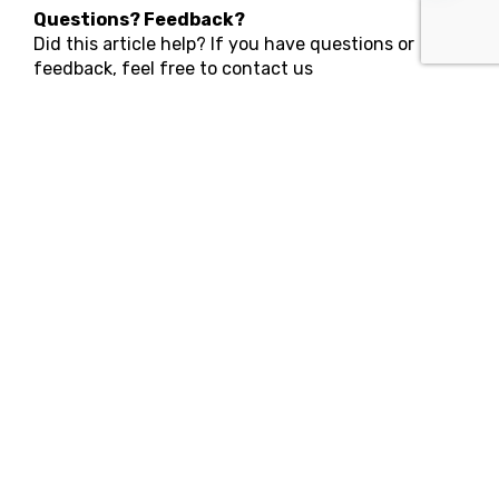
Questions? Feedback?
Did this article help? If you have questions or
feedback, feel free to contact us