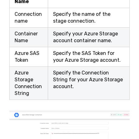
Name
Connection
Specify the name of the
name
stage connection.
Container
Specify your Azure Storage
Name
account container name.
Azure SAS
Specify the SAS Token for
Token
your Azure Storage account.
Azure
Specify the Connection
Storage
String for your Azure Storage
Connection
account.
String