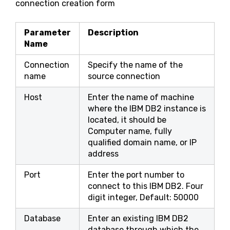
connection creation form
Parameter
Description
Name
Connection
Specify the name of the
name
source connection
Host
Enter the name of machine
where the IBM DB2 instance is
located, it should be
Computer name, fully
qualified domain name, or IP
address
Port
Enter the port number to
connect to this IBM DB2. Four
digit integer, Default: 50000
Database
Enter an existing IBM DB2
database through which the