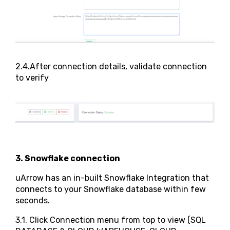
2.4.After connection details, validate connection
to verify
3. Snowflake connection
uArrow has an in-built Snowflake Integration that
connects to your Snowflake database within few
seconds.
3.1. Click Connection menu from top to view (SQL