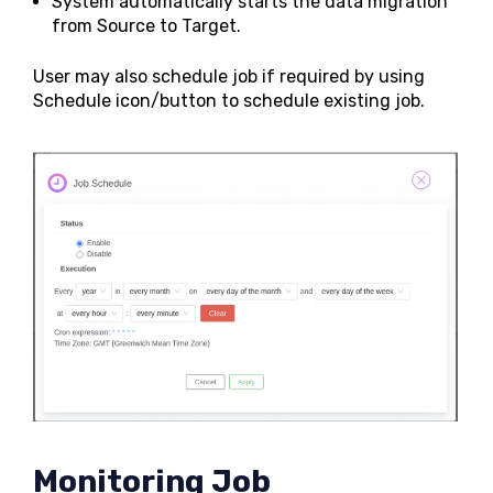
System automatically starts the data migration
from Source to Target.
User may also schedule job if required by using
Schedule icon/button to schedule existing job.
Monitoring Job