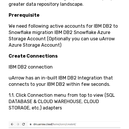
greater data repository landscape.
Prerequisite
We need following active accounts for IBM DB2 to
Snowflake migration IBM DB2 Snowflake Azure
Storage Account (Optionally you can use uArrow
Azure Storage Account)
Create Connections
IBM DB2 connection
uArrow has an in-built IBM DB2 Integration that
connects to your IBM DB2 within few seconds.
1.1. Click Connection menu from top to view (SQL
DATABASE & CLOUD WAREHOUSE, CLOUD
STORAGE, etc.) adapters