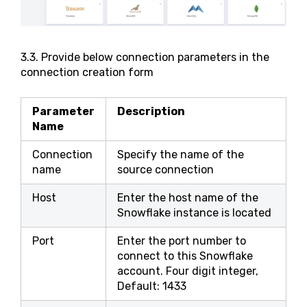
3.3. Provide below connection parameters in the
connection creation form
Parameter
Description
Name
Connection
Specify the name of the
name
source connection
Host
Enter the host name of the
Snowflake instance is located
Port
Enter the port number to
connect to this Snowflake
account. Four digit integer,
Default: 1433