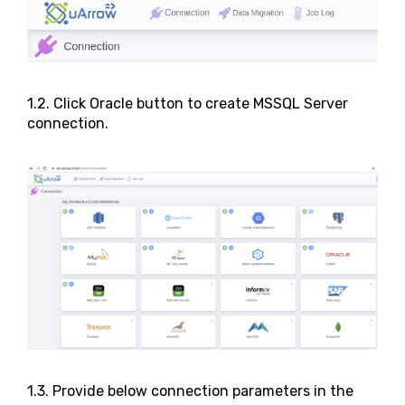
1.2. Click Oracle button to create MSSQL Server
connection.
1.3. Provide below connection parameters in the