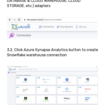
DATABASE & CLOUD WAREHOUSE, CLOUD
STORAGE, etc.) adapters
3.2. Click Azure Synapse Analytics button to create
Snowflake warehouse connection