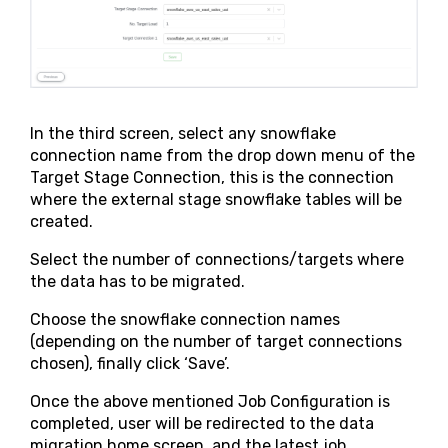
In the third screen, select any snowflake
connection name from the drop down menu of the
Target Stage Connection, this is the connection
where the external stage snowflake tables will be
created.
Select the number of connections/targets where
the data has to be migrated.
Choose the snowflake connection names
(depending on the number of target connections
chosen), finally click ‘Save’.
Once the above mentioned Job Configuration is
completed, user will be redirected to the data
migration home screen, and the latest job