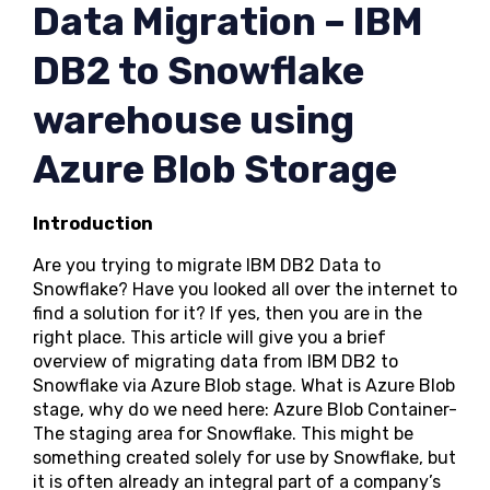
Data Migration – IBM
DB2 to Snowflake
warehouse using
Azure Blob Storage
Introduction
Are you trying to migrate IBM DB2 Data to
Snowflake? Have you looked all over the internet to
find a solution for it? If yes, then you are in the
right place. This article will give you a brief
overview of migrating data from IBM DB2 to
Snowflake via Azure Blob stage. What is Azure Blob
stage, why do we need here: Azure Blob Container-
The staging area for Snowflake. This might be
something created solely for use by Snowflake, but
it is often already an integral part of a company’s