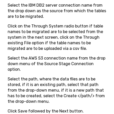
Select the IBM DB2 server connection name from
the drop down as the source from which the tables
are to be migrated.
Click on the Through System radio button if table
names to be migrated are to be selected from the
system in the next screen, click on the Through
existing File option if the table names to be
migrated are to be uploaded via a csv file.
Select the AWS S3 connection name from the drop
down menu of the Source Stage Connection
option.
Select the path, where the data files are to be
stored, if it is an existing path, select that path
from the drop-down menu, if it is a new path that
has to be created, select the Create </path/> from
the drop-down menu.
Click Save followed by the Next button.