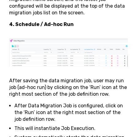
configured will be displayed at the top of the data
migration jobs list on the screen.
4. Schedule / Ad-hoc Run
After saving the data migration job, user may run
job (ad-hoc run) by clicking on the ‘Run’ icon at the
right most section of the job definition row.
After Data Migration Job is configured, click on
the ‘Run’ icon at the right most section of the
job definition row.
This will instantiate Job Execution.