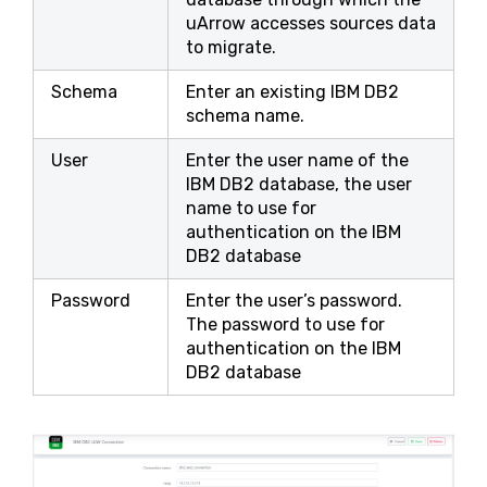
uArrow accesses sources data
to migrate.
Schema
Enter an existing IBM DB2
schema name.
User
Enter the user name of the
IBM DB2 database, the user
name to use for
authentication on the IBM
DB2 database
Password
Enter the user’s password.
The password to use for
authentication on the IBM
DB2 database