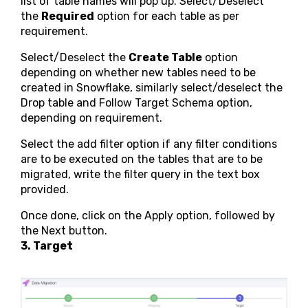
list of table names will pop up. Select/Deselect
the
Required
option for each table as per
requirement.
Select/Deselect the
Create Table
option
depending on whether new tables need to be
created in Snowflake, similarly select/deselect the
Drop table and Follow Target Schema option,
depending on requirement.
Select the add filter option if any filter conditions
are to be executed on the tables that are to be
migrated, write the filter query in the text box
provided.
Once done, click on the Apply option, followed by
the Next button.
3. Target