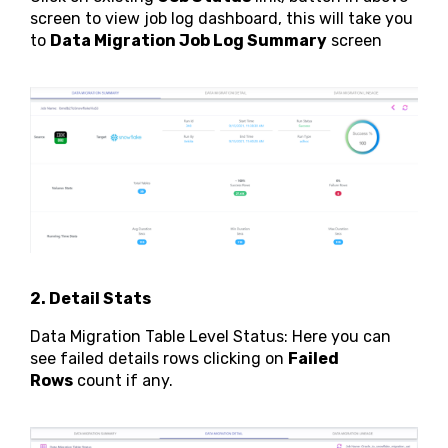
screen to view job log dashboard, this will take you
to
Data Migration Job Log Summary
screen
2. Detail Stats
Data Migration Table Level Status: Here you can
see failed details rows clicking on
Failed
Rows
count if any.