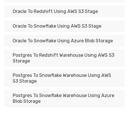
Oracle To Redshift Using AWS S3 Stage
Oracle To Snowflake Using AWS S3 Stage
Oracle To Snowflake Using Azure Blob Storage
Postgres To Redshift Warehouse Using AWS S3
Storage
Postgres To Snowflake Warehouse Using AWS
S3 Storage
Postgres To Snowflake Warehouse Using Azure
Blob Storage