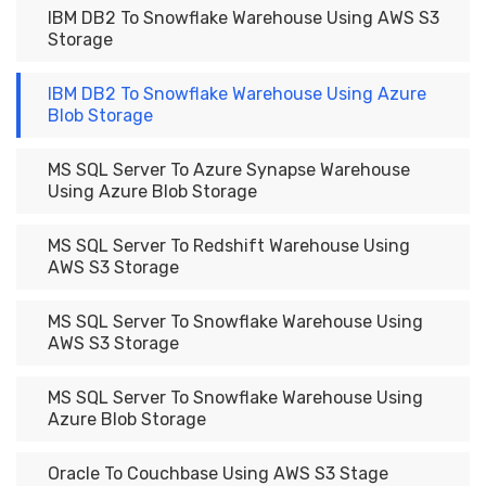
IBM DB2 To Snowflake Warehouse Using AWS S3
Storage
IBM DB2 To Snowflake Warehouse Using Azure
Blob Storage
MS SQL Server To Azure Synapse Warehouse
Using Azure Blob Storage
MS SQL Server To Redshift Warehouse Using
AWS S3 Storage
MS SQL Server To Snowflake Warehouse Using
AWS S3 Storage
MS SQL Server To Snowflake Warehouse Using
Azure Blob Storage
Oracle To Couchbase Using AWS S3 Stage