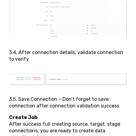
3.4. After connection details, validate connection
to verify
3.5. Save Connection – Don’t forget to save
connection after connection validation success
Create Job
After success full creating source, target, stage
connections, you are ready to create data