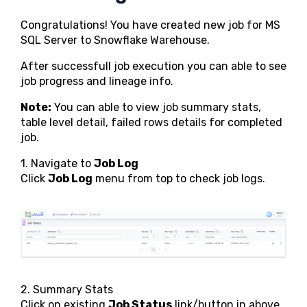
Congratulations! You have created new job for MS
SQL Server to Snowflake Warehouse.
After successfull job execution you can able to see
job progress and lineage info.
Note:
You can able to view job summary stats,
table level detail, failed rows details for completed
job.
1. Navigate to
Job Log
Click
Job Log
menu from top to check job logs.
2. Summary Stats
Click on existing
Job Status
link/button in above