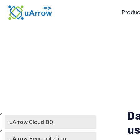
Produc
Da
uArrow Cloud DQ
us
uArrow Reconciliation