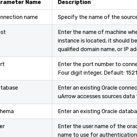
rameter Name
Description
nnection name
Specify the name of the sourc
st
Enter the name of machine whe
instance is located, it should 
qualified domain name, or IP a
rt
Enter the port number to connec
Four digit integer, Default: 152
tabase
Enter an existing Oracle conne
uArrow accesses sources data 
hema
Enter an existing Oracle data
er
Enter the user name of the ora
name to use for authentication