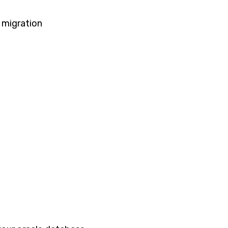
 migration