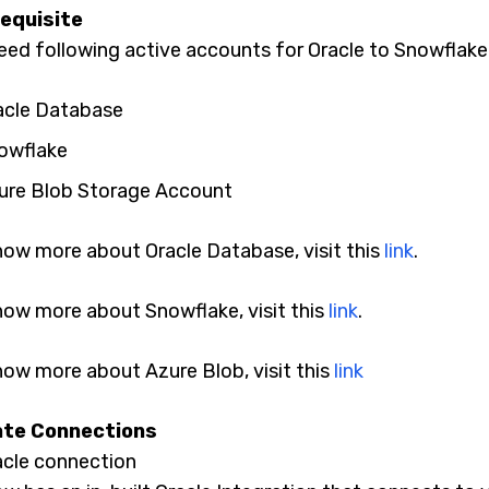
equisite
eed following active accounts for Oracle to Snowflake
acle Database
owflake
ure Blob Storage Account
now more about Oracle Database, visit this
link
.
now more about Snowflake, visit this
link
.
now more about Azure Blob, visit this
link
te Connections
acle connection