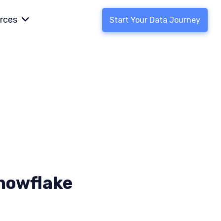
rces
Start Your Data Journey
Snowflake