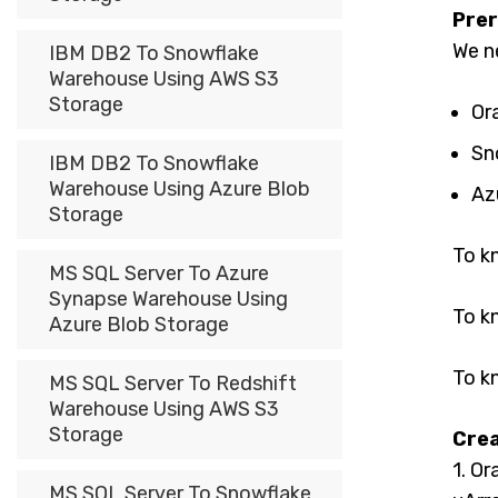
Prer
We n
IBM DB2 To Snowflake
Warehouse Using AWS S3
Storage
Or
Sn
IBM DB2 To Snowflake
Warehouse Using Azure Blob
Az
Storage
To k
MS SQL Server To Azure
Synapse Warehouse Using
To k
Azure Blob Storage
To k
MS SQL Server To Redshift
Warehouse Using AWS S3
Storage
Crea
1. Or
MS SQL Server To Snowflake