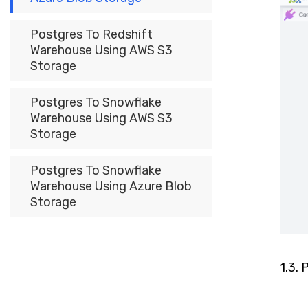
Postgres To Redshift
Warehouse Using AWS S3
Storage
Postgres To Snowflake
Warehouse Using AWS S3
Storage
Postgres To Snowflake
Warehouse Using Azure Blob
Storage
1.3.