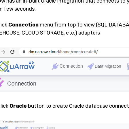
ow has an in-built Oracle Integration that connects to
in few seconds.
Click
Connection
menu from top to view (SQL DATAB
HOUSE, CLOUD STORAGE, etc.) adapters
Click
Oracle
button to create Oracle database connect