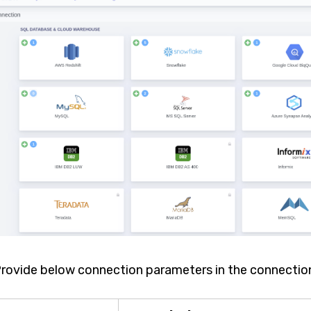
 Provide below connection parameters in the connectio