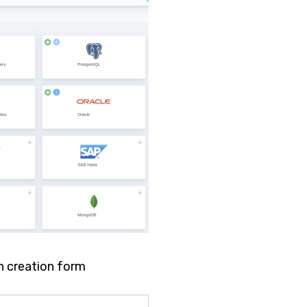
n creation form