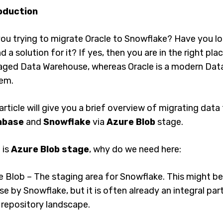
oduction
ou trying to migrate Oracle to Snowflake? Have you loo
nd a solution for it? If yes, then you are in the right pla
ged Data Warehouse, whereas Oracle is a modern D
em.
article will give you a brief overview of migrating dat
abase
and
Snowflake
via
Azure Blob
stage.
 is
Azure Blob stage
, why do we need here:
e Blob – The staging area for Snowflake. This might b
se by Snowflake, but it is often already an integral pa
 repository landscape.