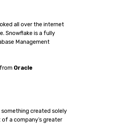
ked all over the internet
ce. Snowflake is a fully
atabase Management
a from
Oracle
e something created solely
rt of a company’s greater