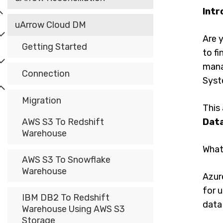
Intr
uArrow Cloud DM
Are y
Getting Started
to fi
mana
Connection
Syst
Migration
This 
AWS S3 To Redshift
Dat
Warehouse
What
AWS S3 To Snowflake
Warehouse
Azur
for u
IBM DB2 To Redshift
data
Warehouse Using AWS S3
Storage