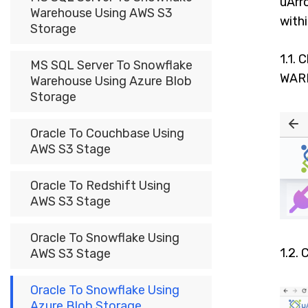
uArr
Warehouse Using AWS S3
with
Storage
1.1. 
MS SQL Server To Snowflake
WARE
Warehouse Using Azure Blob
Storage
Oracle To Couchbase Using
AWS S3 Stage
Oracle To Redshift Using
AWS S3 Stage
Oracle To Snowflake Using
1.2. 
AWS S3 Stage
Oracle To Snowflake Using
Azure Blob Storage