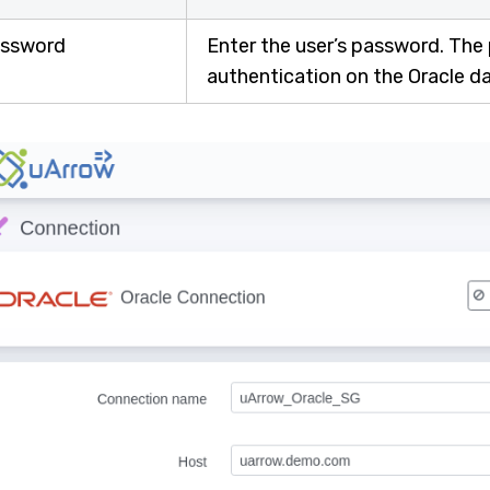
ssword
Enter the user’s password. The
authentication on the Oracle d