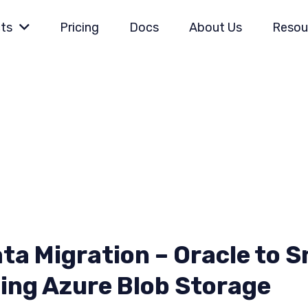
ts
Pricing
Docs
About Us
Resou
ta Migration – Oracle to 
ing Azure Blob Storage