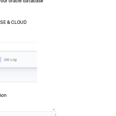
 your oracle database
ASE & CLOUD
ion