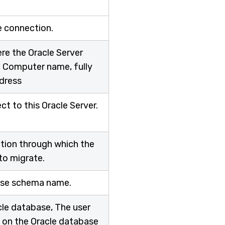
e connection.
re the Oracle Server
be Computer name, fully
ddress
t to this Oracle Server.
1
ction through which the
to migrate.
base schema name.
cle database, The user
 on the Oracle database