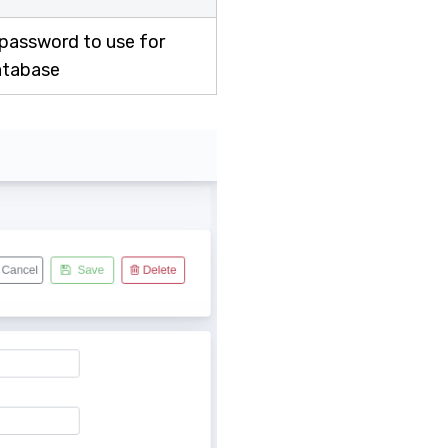
 password to use for
atabase