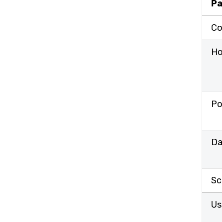
Pa
Co
Ho
Po
Da
Sc
Us